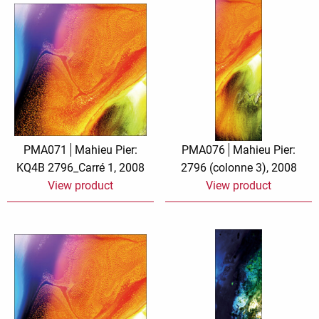
PMA071
Mahieu Pier:
PMA076
Mahieu Pier:
KQ4B 2796_Carré 1, 2008
2796 (colonne 3), 2008
View product
View product