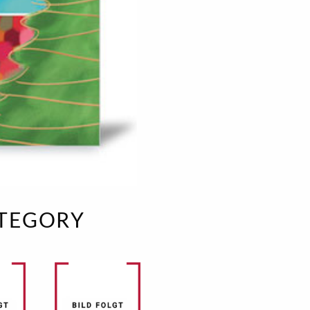
e
velvet
Sand beige
s
special offer
Spicy Hill
Surprise!
Aunt Door
TMS Sweet Cheeks
Touch of Classic
Urban street
Vermilion Fuchsia
te
Wonderland
XXL cards
ATEGORY