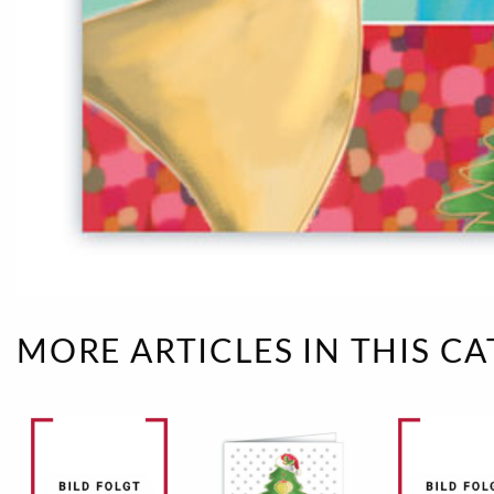
Rough eleganc
Simply Seventu
Sunday Mood
TMS Papillon
Tylkowski
Wonderful Whi
MORE ARTICLES IN THIS C