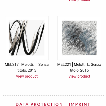
MEL217
Melotti, I.: Senza
MEL221
Melotti, I.: Senza
titolo, 2015
titolo, 2015
View product
View product
DATA PROTECTION
IMPRINT