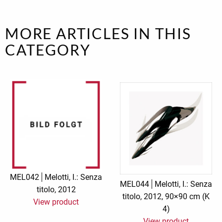
MORE ARTICLES IN THIS
CATEGORY
MEL042
Melotti, I.: Senza
MEL044
Melotti, I.: Senza
titolo, 2012
titolo, 2012, 90×90 cm (K
View product
4)
View product