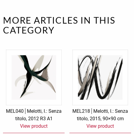
MORE ARTICLES IN THIS
CATEGORY
MEL040
Melotti, I.: Senza
MEL218
Melotti, I.: Senza
titolo, 2012 R3 A1
titolo, 2015, 90×90 cm
View product
View product