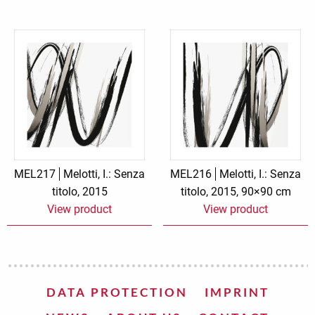
MEL217
Melotti, I.: Senza
MEL216
Melotti, I.: Senza
titolo, 2015
titolo, 2015, 90×90 cm
View product
View product
DATA PROTECTION
IMPRINT