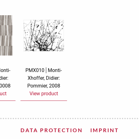
e
velvet
Sand beige
s
special offer
Spicy Hill
Surprise!
Aunt Door
TMS Sweet Cheeks
Touch of Classic
Urban street
Vermilion Fuchsia
onti-
PMX010
Monti-
dier:
Xhoffer, Didier:
te
Wonderland
XXL cards
20008
Pommier, 2008
uct
View product
DATA PROTECTION
IMPRINT