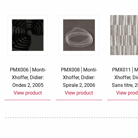
Rough eleganc
Simply Seventu
Sunday Mood
TMS Papillon
Tylkowski
PMX006
Monti-
PMX008
Monti-
PMX011
M
Xhoffer, Didier:
Xhoffer, Didier:
Xhoffer, Di
Wonderful Whi
Ondes 2, 2005
Spirale 2, 2006
Sans titre, 
View product
View product
View prod