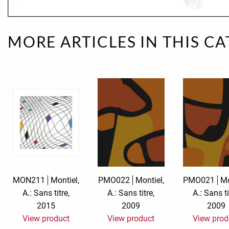
Rough eleganc
MORE ARTICLES IN THIS C
Simply Seventu
Sunday Mood
TMS Papillon
Tylkowski
Wonderful Whi
MON211
Montiel,
PMO022
Montiel,
PMO021
Mo
A.: Sans titre,
A.: Sans titre,
A.: Sans ti
2015
2009
2009
View product
View product
View prod