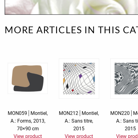
Rough eleganc
Simply Seventu
MORE ARTICLES IN THIS C
Sunday Mood
TMS Papillon
Tylkowski
Wonderful Whi
MON059
Montiel,
MON212
Montiel,
MON220
Mo
A.: Forms, 2013,
A.: Sans titre,
A.: Sans ti
70×90 cm
2015
2015
View product
View product
View prod