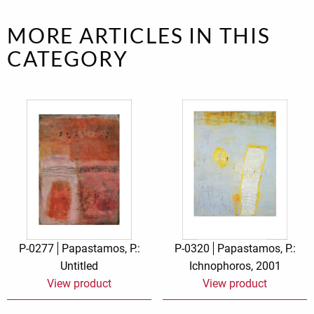
MORE ARTICLES IN THIS
CATEGORY
P-0277
Papastamos, P.:
P-0320
Papastamos, P.:
Untitled
Ichnophoros, 2001
View product
View product