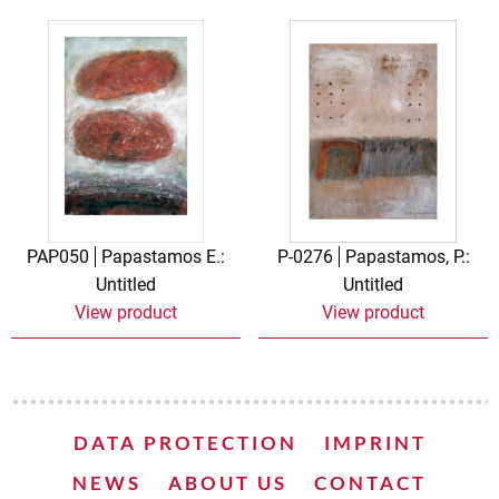
PAP050
Papastamos E.:
P-0276
Papastamos, P.:
Untitled
Untitled
View product
View product
DATA PROTECTION
IMPRINT
NEWS
ABOUT US
CONTACT