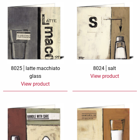
8025
latte macchiato
8024
salt
glass
View product
View product