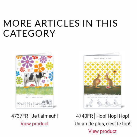
MORE ARTICLES IN THIS
CATEGORY
4737FR
Je t’aimeuh!
4740FR
Hop! Hop! Hop!
View product
Un an de plus, c’est le top!
View product