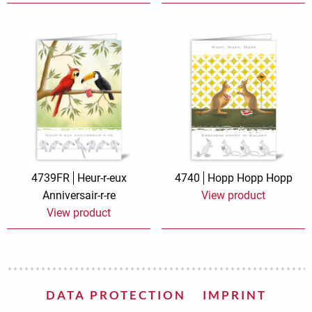
4739FR
Heur-r-eux
4740
Hopp Hopp Hopp
Anniversair-r-re
View product
View product
DATA PROTECTION
IMPRINT