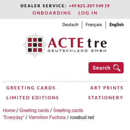
DEALER SERVICE:
+49 821‑207 549 19
ONBOARDING
LOG IN
Deutsch
Français
English
Search
GREETING CARDS
ART PRINTS
LIMITED EDITIONS
STATIONERY
Greeting cards “Christmas”
Artist A - E
Artist A - E
Stationery
Greeting cards "
Artist F-J
Artist F-J
Miscellaneous
Adam"s
Archives
3D
3D
Abbott,
Feininger,
Kandinsky,
Paladino,
Van
Bohnenkamp,
Flores,
Koch,
Petschat,
Varga,
tear-
Photo
Advent
Art
Adam"s
ACTEtre
Ackermann,
Felbermair,
Kelly,
Papastamos,
Van
Bramsiepe,
Hassinger,
Kouldakidou
Rasch,
Address
Geschenkbo
Aqua
Au
Everyday
Adam"s
Addinall,
Fieri,
Klaas,
Paul,
Vasarely,
Damm,
Hassinger
Kraft,
Schneider
Advent
Gift
Art
BEA
Editio
Every
Ancara
Fievet
Klee,
Pecci-
Ver
Köppel
Schwa
statio
Gift
Au
Bel
Ed
An
Ba
Fla
Kle
Pic
Ve
Mat
Sch
cl
Ma
Home
/
Greeting cards
/
Greeting cards
way
city
city
Carl
Lyonel
Wassily
Mimmo
Doesburg,
Anna
Ariane
Ralph
Sandra
off
frame
calendar
Press
way
"Glitzer-
Max
Heinz
Ellsworth
Plato
Gogh,
Gudrun
Antje
Sofia
Folkert
books
Dolce
Contraire
paradise
way
Ruth
Vlado
Uschi
Olivier
Victor
Frank
Sybille
Andrea
Yvonne
calendar
bags
Press
Tause
paradi
Clothi
Nadin
Paul
Calvan
Elst,
Betti
Natas
bags
Co
Ta
Fl
Ma
Hi
Yv
Pa
Ja
Mi
Ra
bi
maps
maps
Theo
Ralf
block
card
Postkarten"
E.
Vincent
"Städt
Marco
Marc
(Chri
"S
Lo
"Everyday"
/
Vermilion Fuchsia
/
rosebud red
Postk
Me
Bellini
Black
Panka
Anne
Baumeister,
Francis,
Klimt,
Polla,
Wattin,
Ostgathe,
Thiess,
Shopping
Magnets
Blue
Blue
Quire
Edition
Bazzoni,
Francoise,
Kline,
Pollock,
Wegner,
Toliver,
Shopping
Seidenpapier
Bontempi
Blue
Spicy
Edition
Belgeonn
Frankenth
Klyun,
Puppo,
Zalejski,
Folding
Botani
Bonte
Very
Editio
Benirs
Friend
Koch,
Ravet,
Zhu,
Frien
Cl
Bo
Ch
En
Be
Fus
La
Re
Gif
Classic
Sophie
Willi
Sam
Gustav
Davide
Marie
Ulli
Ute
block
small
Slate
Bling
Tausendschö
Laetizia
Valerie
Franz
Jackson
Jürgen
Jessica
lists
Slate
Hill
Tausends
Gabriel
Helen
Ivan
Walter
Detlef
folders
Bliss
beauti
Tause
Max
Otto
T.
Franc
Tianm
books
Bli
bo
Eri
Wa
So
Od
ta