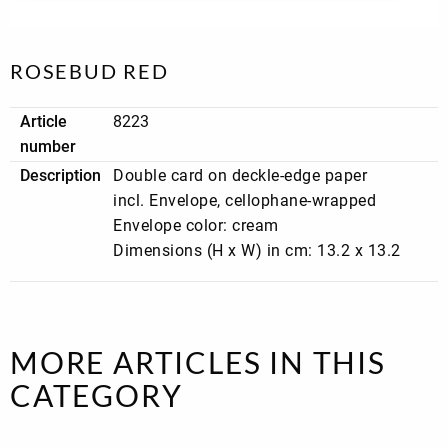
OH
Paper
Philip
PIET
Pr
MY
Statues
Townsen
in
GIRL
Archives
pri
Print
Pumpkin
Pure
Purpl
Pu
Lover
Red
White
Power
ca
ROSEBUD RED
Quicksilver
Red
Religious
Rich
Ro
Sparkle
cards
White
Aff
Article
8223
Rough
velvet
Sand
Say
Sil
number
elegance
beige
it
Li
Description
Double card on deckle-edge paper
with
songs
Simply
special
Spicy
Stay
Sti
incl. Envelope, cellophane-wrapped
Seventus
offer
Hill
At
ca
Home
Ma
Envelope color: cream
Bil
Sunday
Surprise!
Aunt
TMS
TM
Dimensions (H x W) in cm: 13.2 x 13.2
Mood
Door
Goldf
Ja
TMS
TMS
Touch
Touch
Sy
Papillon
Sweet
of
of
ca
Cheeks
Classic
Neon
Tylkowski
Urban
Vermilio
Wish
Wi
street
Fuchsia
and
an
MORE ARTICLES IN THIS
click
gi
Wonderful
Wonderland
XXL
Magic
CATEGORY
White
cards
world