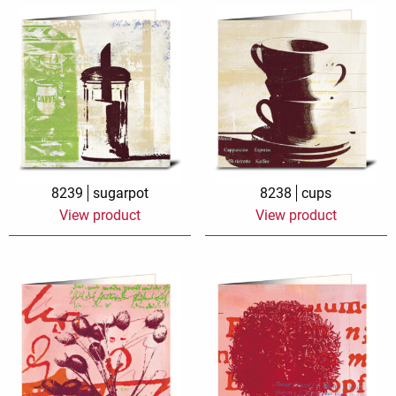
8239
sugarpot
8238
cups
View product
View product