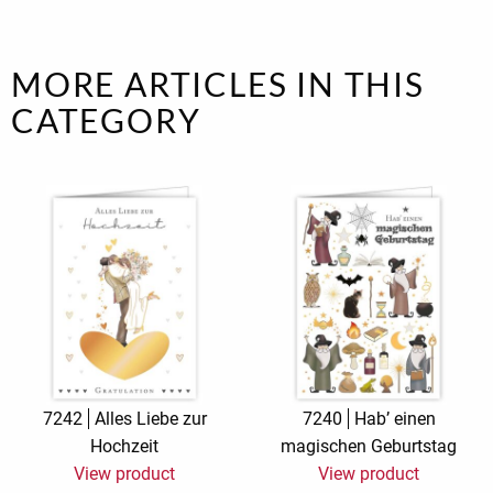
MORE ARTICLES IN THIS
CATEGORY
7242
Alles Liebe zur
7240
Hab’ einen
Hochzeit
magischen Geburtstag
View product
View product