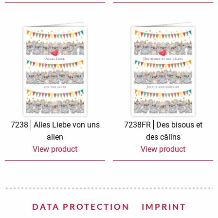
7238
Alles Liebe von uns
7238FR
Des bisous et
allen
des câlins
View product
View product
DATA PROTECTION
IMPRINT