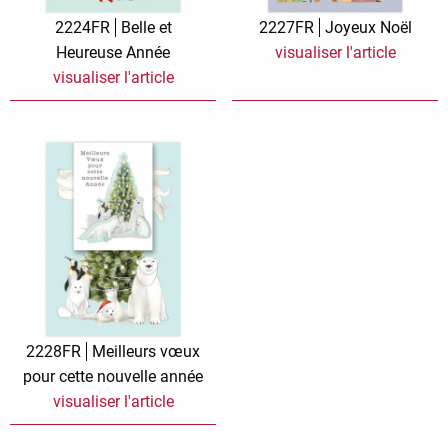
Zauberwelt
2224FR
Belle et
2227FR
Joyeux Noël
Heureuse Année
visualiser l'article
visualiser l'article
2228FR
Meilleurs vœux
pour cette nouvelle année
visualiser l'article