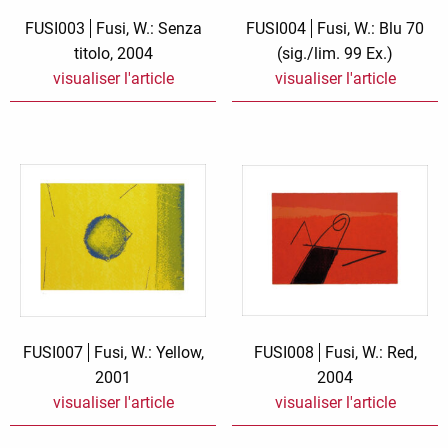
Zauberwelt
FUSI003
Fusi, W.: Senza
FUSI004
Fusi, W.: Blu 70
titolo, 2004
(sig./lim. 99 Ex.)
visualiser l'article
visualiser l'article
FUSI007
Fusi, W.: Yellow,
FUSI008
Fusi, W.: Red,
2001
2004
visualiser l'article
visualiser l'article