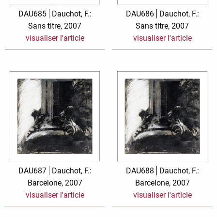
Zauberwelt
DAU685
Dauchot, F.:
DAU686
Dauchot, F.:
Sans titre, 2007
Sans titre, 2007
visualiser l'article
visualiser l'article
DAU687
Dauchot, F.:
DAU688
Dauchot, F.:
Barcelone, 2007
Barcelone, 2007
visualiser l'article
visualiser l'article