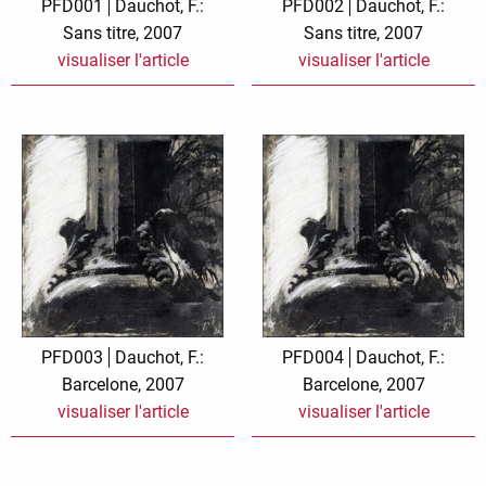
PFD001
Dauchot, F.:
PFD002
Dauchot, F.:
Sans titre, 2007
Sans titre, 2007
visualiser l'article
visualiser l'article
PFD003
Dauchot, F.:
PFD004
Dauchot, F.:
Barcelone, 2007
Barcelone, 2007
visualiser l'article
visualiser l'article