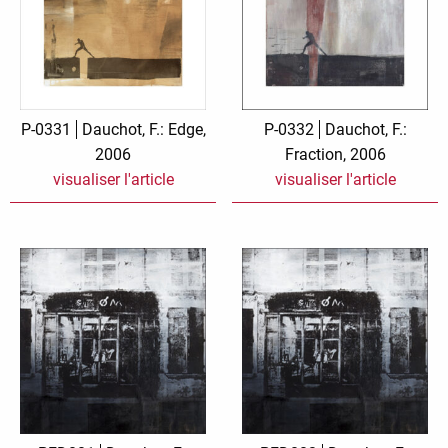
P-0331
Dauchot, F.: Edge,
P-0332
Dauchot, F.:
2006
Fraction, 2006
visualiser l'article
visualiser l'article