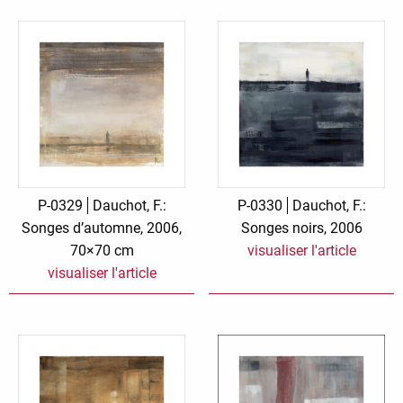
P-0329
Dauchot, F.:
P-0330
Dauchot, F.:
Songes d’automne, 2006,
Songes noirs, 2006
70×70 cm
visualiser l'article
visualiser l'article