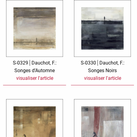
S-0329
Dauchot, F.:
S-0330
Dauchot, F.:
Songes d’Automne
Songes Noirs
visualiser l'article
visualiser l'article