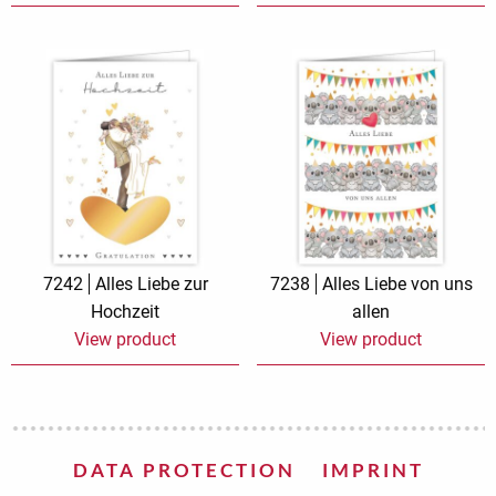
7242
Alles Liebe zur
7238
Alles Liebe von uns
Hochzeit
allen
View product
View product
DATA PROTECTION
IMPRINT