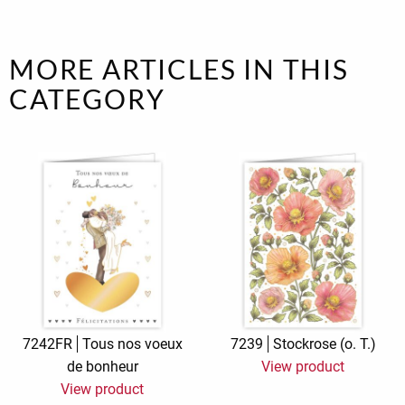
MORE ARTICLES IN THIS
CATEGORY
7242FR
Tous nos voeux
7239
Stockrose (o. T.)
de bonheur
View product
View product