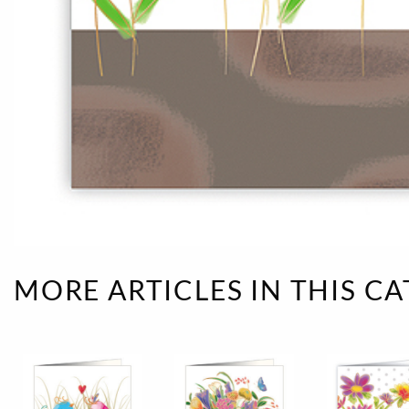
Rough eleganc
Simply Seventu
Sunday Mood
TMS Papillon
Tylkowski
Wonderful Whi
MORE ARTICLES IN THIS C