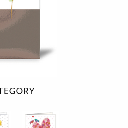
e
velvet
Sand beige
s
special offer
Spicy Hill
Surprise!
Aunt Door
TMS Sweet Cheeks
Touch of Classic
Urban street
Vermilion Fuchsia
te
Wonderland
XXL cards
ATEGORY