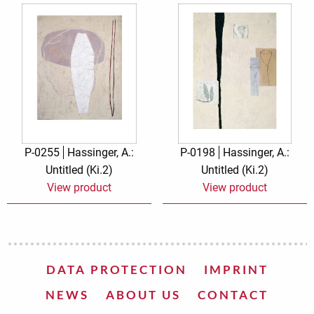
P-0255
Hassinger, A.:
P-0198
Hassinger, A.:
Untitled (Ki.2)
Untitled (Ki.2)
View product
View product
DATA PROTECTION
IMPRINT
NEWS
ABOUT US
CONTACT