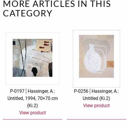
MORE ARTICLES IN THIS
CATEGORY
P-0197
Hassinger, A.:
P-0256
Hassinger, A.:
Untitled, 1994, 70×70 cm
Untitled (Ki.2)
(Ki.2)
View product
View product