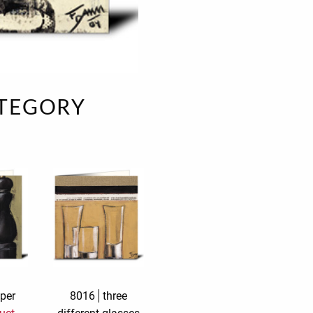
e
velvet
Sand beige
s
special offer
Spicy Hill
Surprise!
Aunt Door
ATEGORY
TMS Sweet Cheeks
Touch of Classic
Urban street
Vermilion Fuchsia
te
Wonderland
XXL cards
per
8016
three