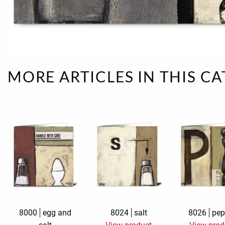
Rough eleganc
Simply Seventu
Sunday Mood
MORE ARTICLES IN THIS C
TMS Papillon
Tylkowski
Wonderful Whi
8000
egg and
8024
salt
8026
pep