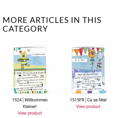
MORE ARTICLES IN THIS
CATEGORY
1524
Willkommen
1515FR
Ca se fête!
Kleiner!
View product
View product