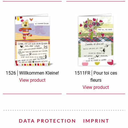
1526
Willkommen Kleine!
1511FR
Pour toi ces
View product
fleurs
View product
DATA PROTECTION
IMPRINT